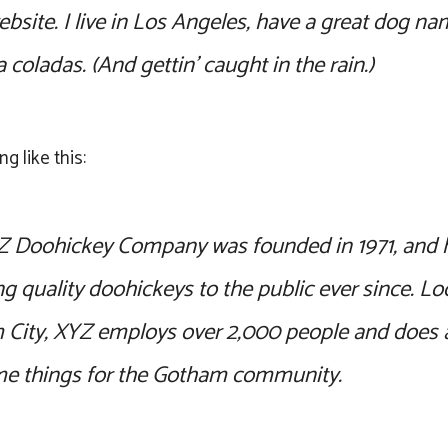
ebsite. I live in Los Angeles, have a great dog na
a coladas. (And gettin’ caught in the rain.)
g like this:
 Doohickey Company was founded in 1971, and 
ng quality doohickeys to the public ever since. Lo
City, XYZ employs over 2,000 people and does al
e things for the Gotham community.