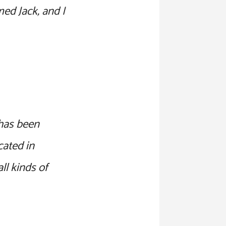
med Jack, and I
has been
cated in
l kinds of