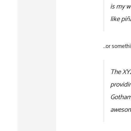
is my w
like piñ
…or somethin
The XYZ
providi
Gotham 
awesom