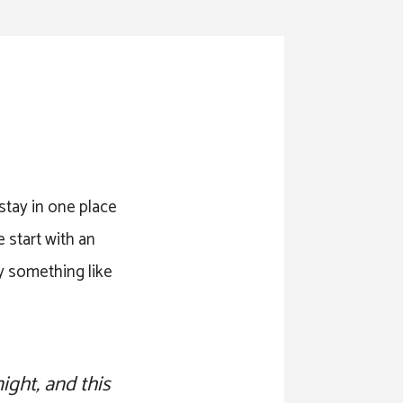
 stay in one place
 start with an
ay something like
ight, and this