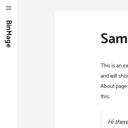
Skip
to
BinMage
content
Sam
This is an e
and will sho
About page t
this:
Hi ther