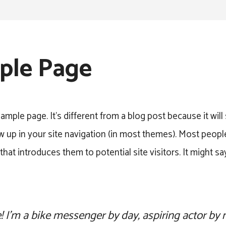
ple Page
xample page. It’s different from a blog post because it will
w up in your site navigation (in most themes). Most people
hat introduces them to potential site visitors. It might s
e! I’m a bike messenger by day, aspiring actor by n